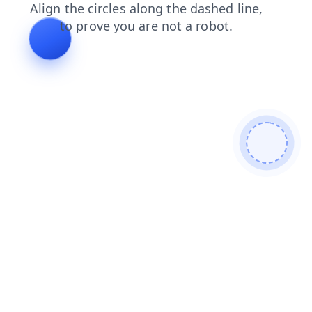
contacts
search
news