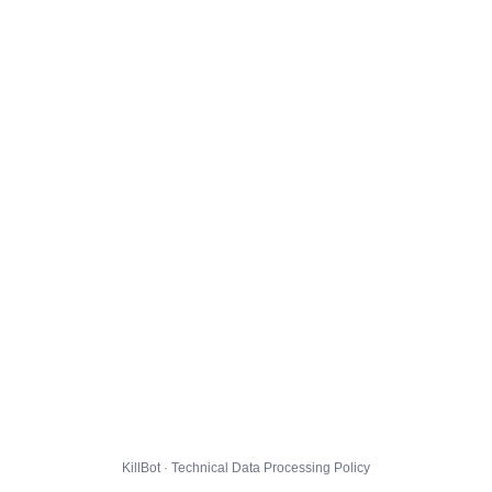
KillBot · Technical Data Processing Policy