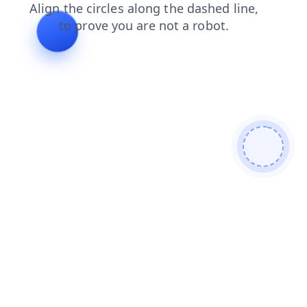
contacts
blog
shop
search
news