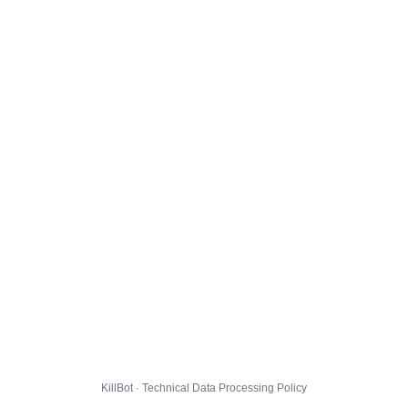
KillBot · Technical Data Processing Policy