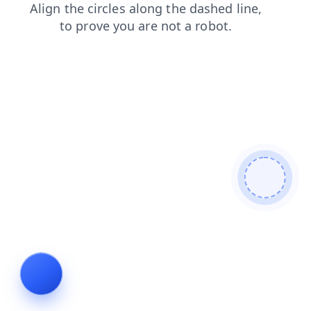
search
blog
shop
news
contacts
faq
products