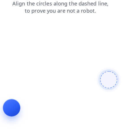
products
login
blog
shop
news
search
faq
cont