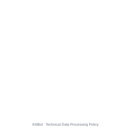
KillBot · Technical Data Processing Policy