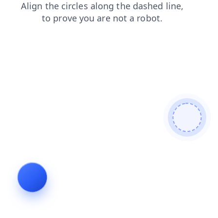
news
faq
search
login
products
contacts
blog
shop