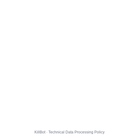
KillBot · Technical Data Processing Policy