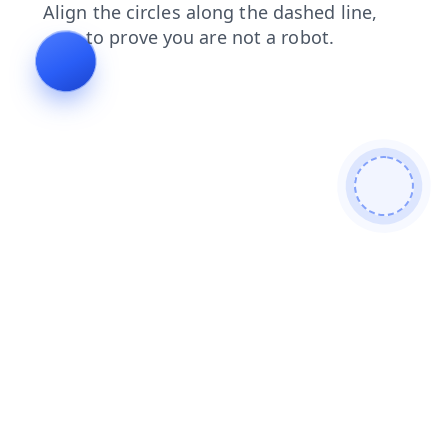
contacts
faq
news
products
shop
blog
search
login