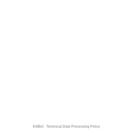
KillBot · Technical Data Processing Policy