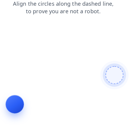
contacts
blog
products
shop
search
faq