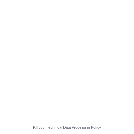
KillBot · Technical Data Processing Policy