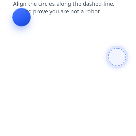
blog
shop
contacts