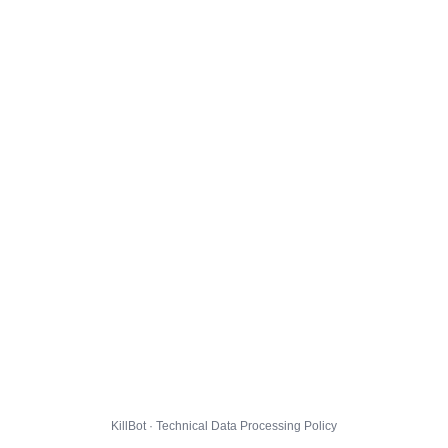
KillBot · Technical Data Processing Policy