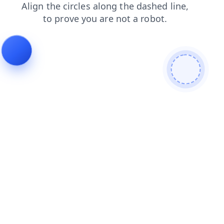
blog
login
shop
contacts
faq
news
products