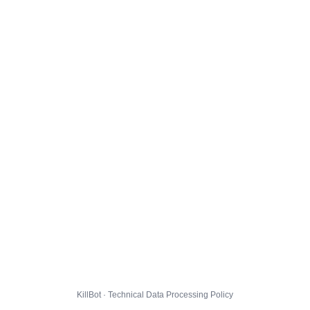
KillBot · Technical Data Processing Policy