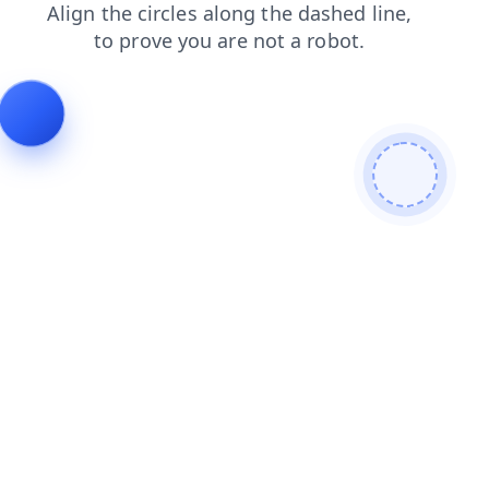
news
shop
login
contacts
faq
blog
products
se