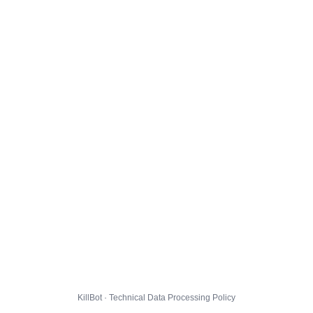
KillBot · Technical Data Processing Policy