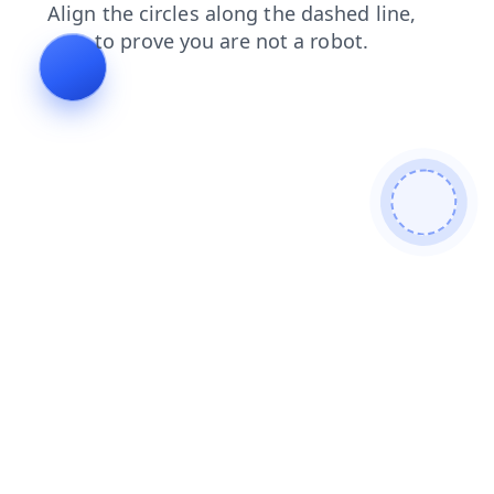
search
blog
shop
login
news
contacts
products