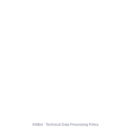
KillBot · Technical Data Processing Policy