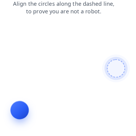
shop
login
news
faq
search