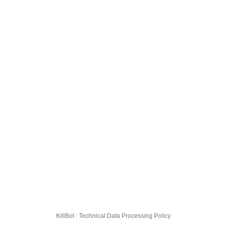
KillBot · Technical Data Processing Policy