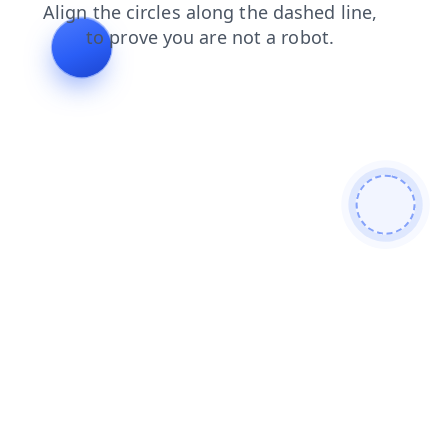
contacts
faq
login
shop
products