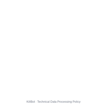
KillBot · Technical Data Processing Policy