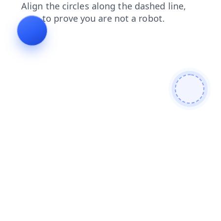
faq
products
blog
contacts
news