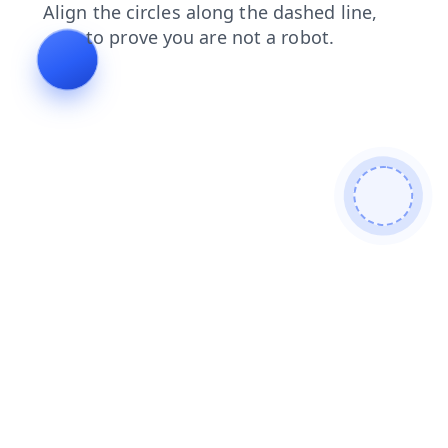
contacts
shop
products
search
faq
news