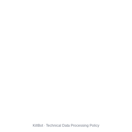
KillBot · Technical Data Processing Policy