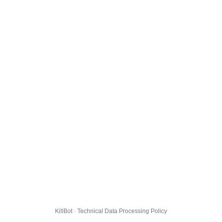
KillBot · Technical Data Processing Policy