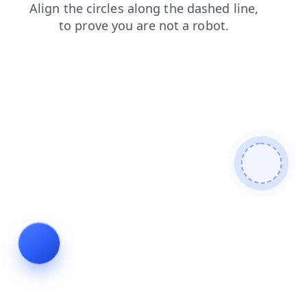
shop
search
news
login
contacts
blog
products