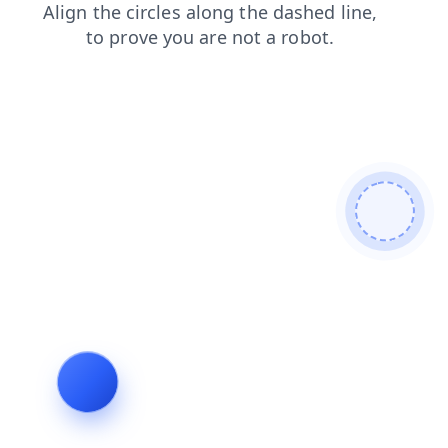
shop
search
faq
products
contacts
login
blog
news