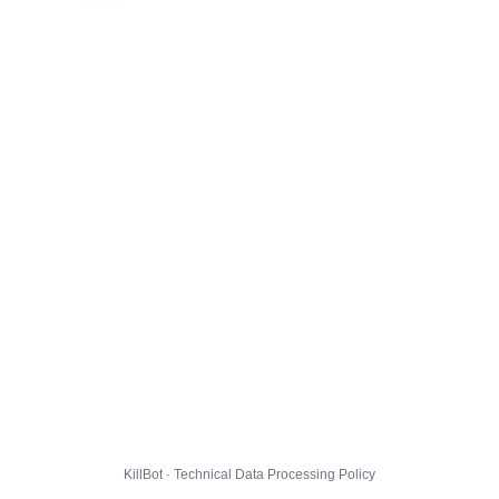
KillBot · Technical Data Processing Policy