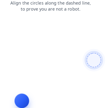
login
news
shop
products
faq
search
contacts