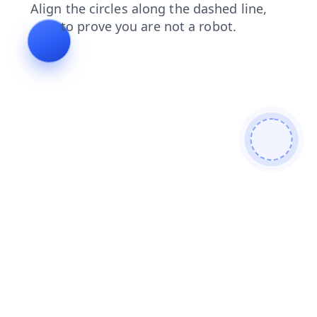
blog
contacts
shop
faq