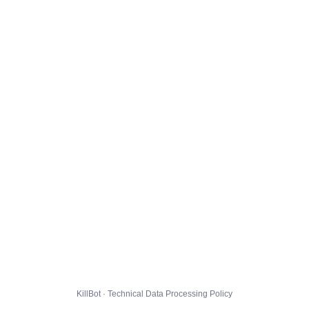
KillBot · Technical Data Processing Policy