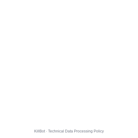
KillBot · Technical Data Processing Policy