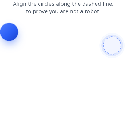
products
news
login
search
blog
faq