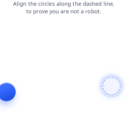
faq
login
products
news
contacts