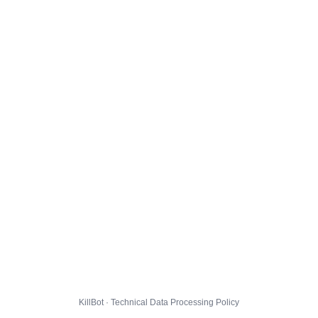
KillBot · Technical Data Processing Policy