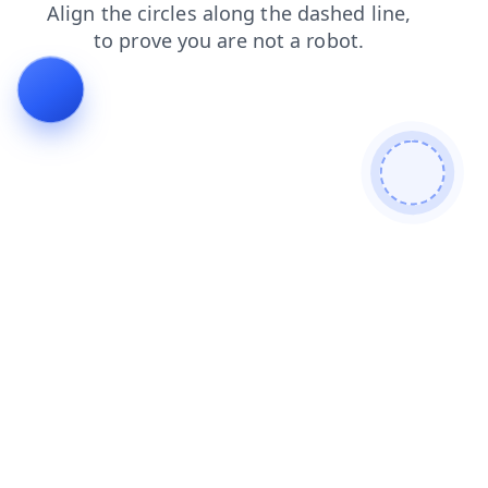
blog
products
search
shop
login
faq