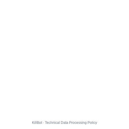
KillBot · Technical Data Processing Policy