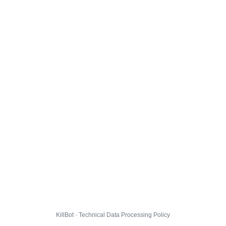
KillBot · Technical Data Processing Policy