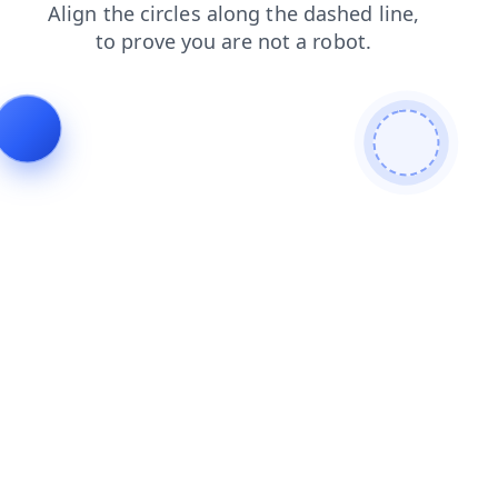
blog
products
shop
faq
login
search