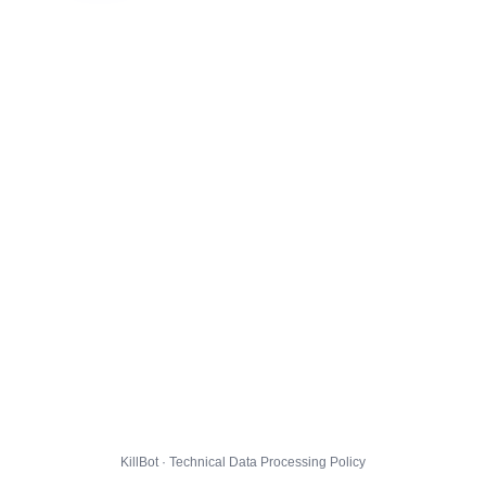
KillBot · Technical Data Processing Policy