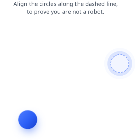
blog
faq
products
contacts