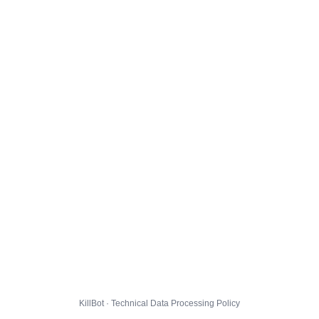
KillBot · Technical Data Processing Policy