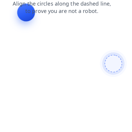
shop
login
blog
products
contacts
news
search