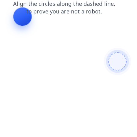
login
contacts
faq
shop
news