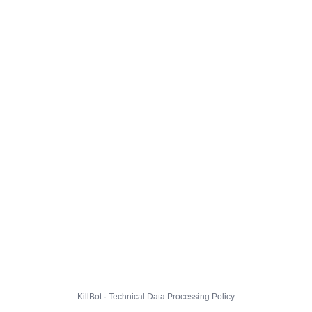
KillBot · Technical Data Processing Policy