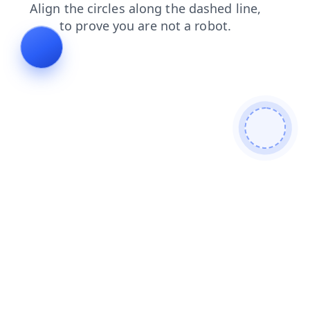
blog
login
faq
contacts
products
search
shop