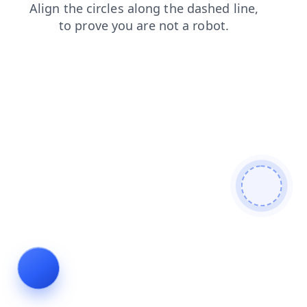
contacts
login
faq
shop
blog
products