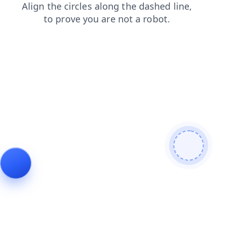
contacts
news
blog