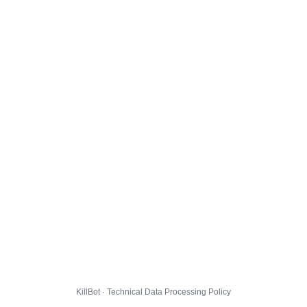
KillBot · Technical Data Processing Policy