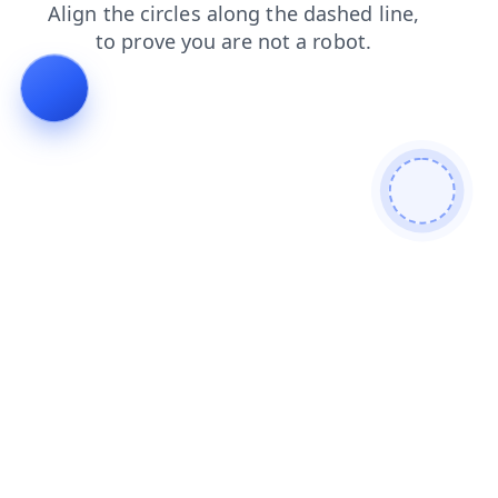
blog
faq
search
login
shop