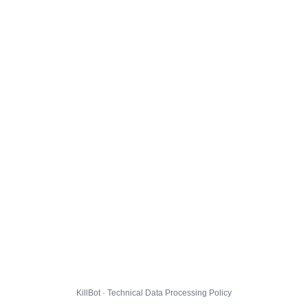
KillBot · Technical Data Processing Policy