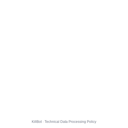
KillBot · Technical Data Processing Policy