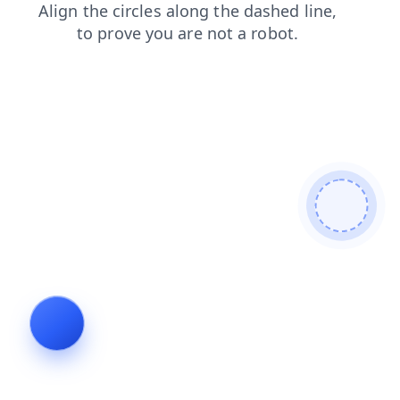
shop
contacts
products
search
faq
blog