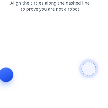
faq
login
products
contacts
search
news
shop
blog