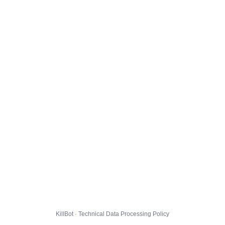
KillBot · Technical Data Processing Policy