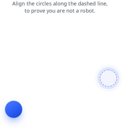
search
faq
news
products